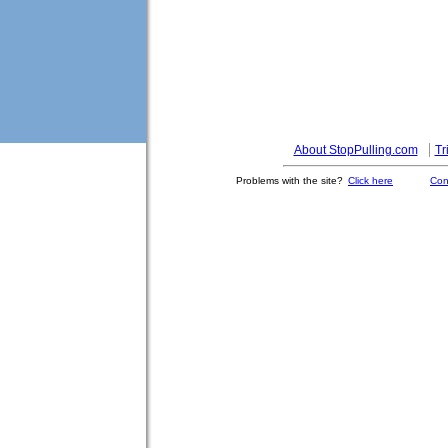
About StopPulling.com
Tr
Problems with the site?
Click here
Con