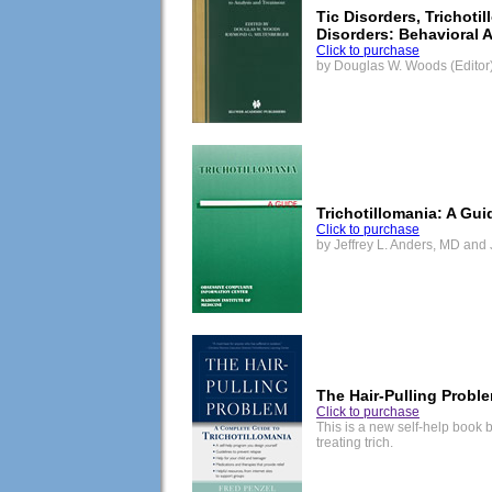
Tic Disorders, Trichoti
Disorders: Behavioral 
Click to purchase
by Douglas W. Woods (Editor)
Trichotillomania: A Gui
Click to purchase
by Jeffrey L. Anders, MD and
The Hair-Pulling Probl
Click to purchase
This is a new self-help book 
treating trich.