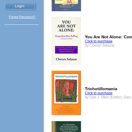
Forgot Password?
You Are Not Alone: Com
Click to purchase
by Cheryn Salazar
Trichotillomania
Click to purchase
by Dan J. Stein (Editor), Gary