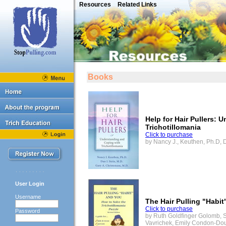
Resources
Related Links
Books
Help for Hair Pullers:
Trichotillomania
Click to purchase
by Nancy J., Keuthen, Ph.D, D
User Login
Username
The Hair Pulling "Habi
Click to purchase
Password
by Ruth Goldfinger Golomb, She
Vavrichek, Emily Condon-Do