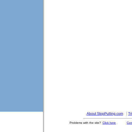
About StopPulling.com
Tr
Problems with the site?
Click here
Con