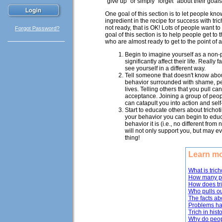
"give up" or simply "forget" about their goals
One goal of this section is to let people kn
ingredient in the recipe for success with tric
not ready, that is OK! Lots of people want to
Forgot Password?
goal of this section is to help people get t
who are almost ready to get to the point of a
Begin to imagine yourself as a non-p
significantly affect their life. Reall
see yourself in a different way.
Tell someone that doesn't know about
behavior surrounded with shame, pe
lives. Telling others that you pull c
acceptance. Joining a group of peopl
can catapult you into action and sel
Start to educate others about trich
your behavior you can begin to educ
behavior it is (i.e., no different from
will not only support you, but may 
thing!
Learn mo
What is trich
How many pe
How does tr
Who pulls ou
The facts ab
Problems hai
Trich in hist
Why do peopl