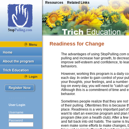
Resources
Related Links
Readiness for Change
The advantages of using StopPulling.com on
pulling and increase hair growth, to decreas
improve self-esteem and confidence, to learn
behaviors.
However, working this program is a daily c
each day. In order to gain control of your pu
your thoughts, your feelings, and a number o
log-on every day, you will need to "catch up
Although this is a commitment of time and en
behavior.
Sometimes people realize that they are not wi
User Login
of their pulling. Oftentimes this is because 
place. Readiness is a very important part 
Username
want to start an exercise program and plan
program (like join a health club). After a 
Password
and fall back into old habits. The same is t
even make some efforts to make changes, but