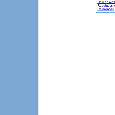
How do we tr
Readiness f
References